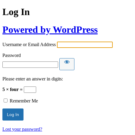
Log In
Powered by WordPress
Username or Email Address
Password
Please enter an answer in digits:
5 × four =
Remember Me
Lost your password?