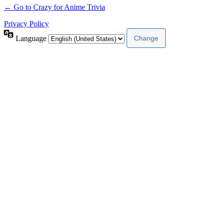
← Go to Crazy for Anime Trivia
Privacy Policy
Language